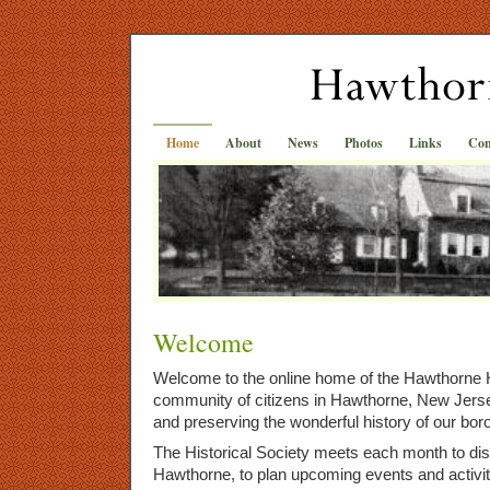
Home
About
News
Photos
Links
Con
Welcome
Welcome to the online home of the Hawthorne H
community of citizens in Hawthorne, New Jer
and preserving the wonderful history of our bor
The Historical Society meets each month to dis
Hawthorne, to plan upcoming events and activit