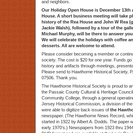
and neighbors.
Our Holiday Open House is December 13th 
House. A short business meeting will take pl
history of the Rea House and John W Rea (g
Jackie Walsh), followed by a tour of the galle
Michael Murphy, will be there to answer you
We will celebrate the holidays with coffee a
desserts. All are welcome to attend.
Please consider becoming a member or contin
society. The cost is $20 for one year. Funds g
history and artifacts through meetings, presen
Please send to Hawthorne Historical Society, 
07506. Thank you.
The Hawthorne Historical Society is proud to a
the Passaic County Cultural & Heritage Counci
Community College, through a general operatin
Jersey Historical Commission, a division of th
were able to digitize back issues of
the Hawth
newspaper. (The Hawthorne News Record, which 
started in 1922 by Albert A. Dodds. The paper w
early 1970’s.) Newspapers from 1923 thru 1944