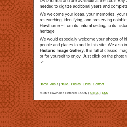
DVD
format and are available at the Louis Bay 
needed to digitize additional years and complete
We welcome your ideas, your memories, your m
researching, identifying, and preserving notable 
Hawthorne – from its natural setting, to its histor
heritage.
We would especially welcome your photos of hist
people and places to add to this site! We also i
Historic Image Gallery
. It is full of classic 
or for yourself to enjoy. Just click on the photo 
->
Home
|
About
|
News
|
Photos
|
Links
|
Contact
© 2006 Hawthorne Historical Society |
XHTML
|
CSS